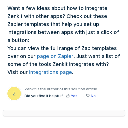
Want a few ideas about how to integrate
Zenkit with other apps? Check out these
Zapier templates that help you set up
integrations between apps with just a click of
a button:
You can view the full range of Zap templates
over on our
page on Zapier
! Just want a list of
some of the tools Zenkit integrates with?
Visit our
integrations page
.
Zenkit is the author of this solution article.
Z
Did you find it helpful?
Yes
No