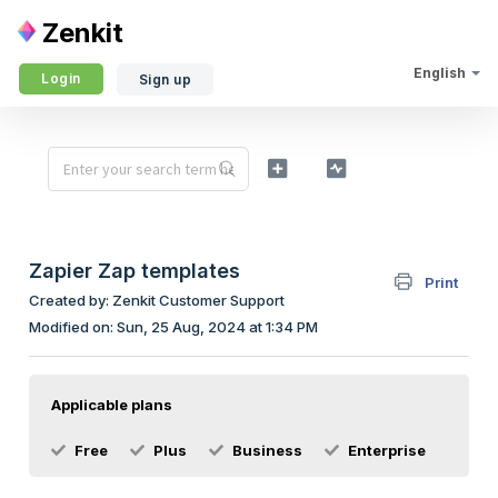
Zenkit
English
Login
Sign up
Zapier Zap templates
Print
Created by: Zenkit Customer Support
Modified on: Sun, 25 Aug, 2024 at 1:34 PM
Applicable plans
Free
Plus
Business
Enterprise