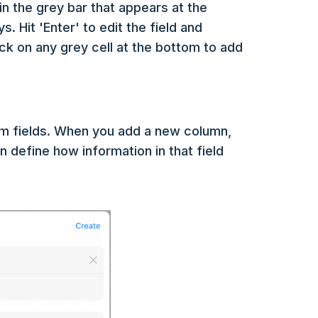
in the grey bar that appears at the
. Hit 'Enter' to edit the field and
ick on any grey cell at the bottom to add
m fields. When you add a new column,
an define how information in that field