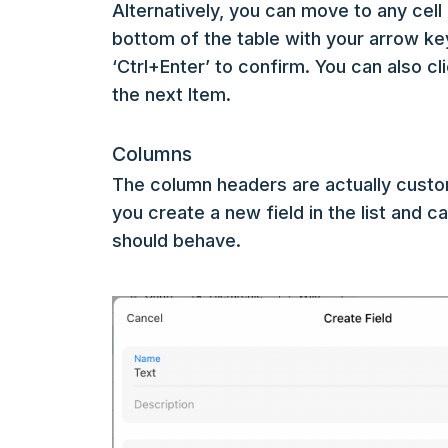
Alternatively, you can move to any cell 
bottom of the table with your arrow keys
‘Ctrl+Enter’ to confirm. You can also cl
the next Item.
Columns
The column headers are actually custo
you create a new field in the list and c
should behave.