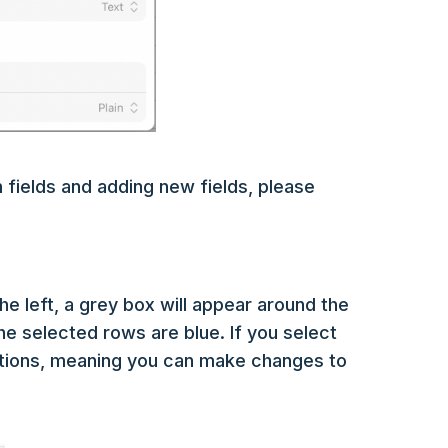
 fields and adding new fields, please
e left, a grey box will appear around the
The selected rows are blue. If you select
ctions, meaning you can make changes to