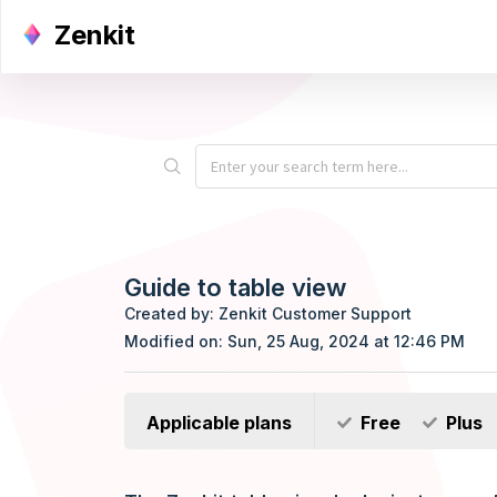
Zenkit
Guide to table view
Created by: Zenkit Customer Support
Modified on: Sun, 25 Aug, 2024 at 12:46 PM
Applicable plans
Free
Plus