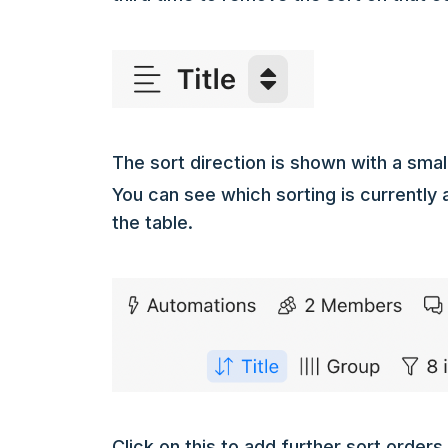
The sort direction is shown with a smal
You can see which sorting is currently 
the table.
Click on this to add further sort order