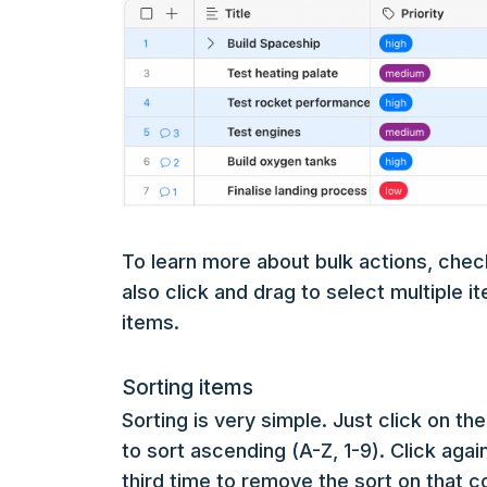
To learn more about bulk actions, chec
also click and drag to select multiple i
items.
Sorting items
Sorting is very simple. Just click on t
to sort ascending (A-Z, 1-9). Click agai
third time to remove the sort on that 