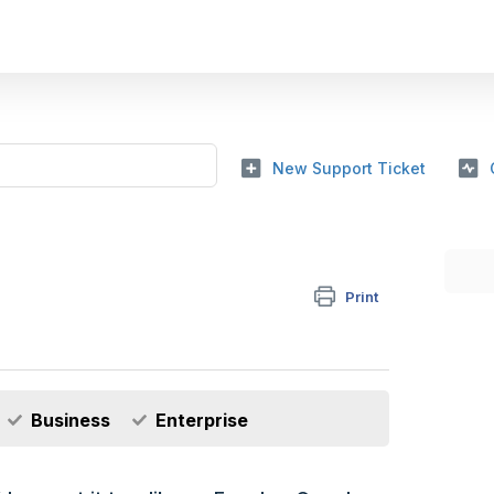
New Support Ticket
Print
Business
Enterprise