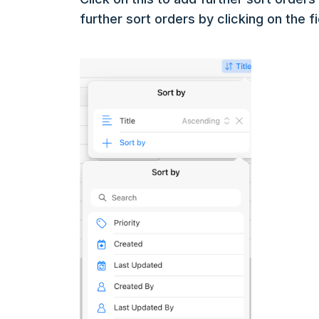
further sort orders by clicking on the f