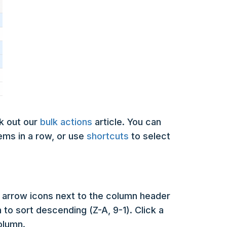
k out our
bulk actions
article. You can
tems in a row, or use
shortcuts
to select
he arrow icons next to the column header
n to sort descending (Z-A, 9-1). Click a
column.