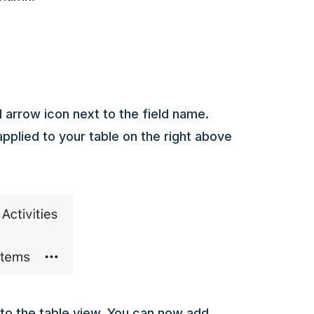
l arrow icon next to the field name.
applied to your table on the right above
s to the table view. You can now add