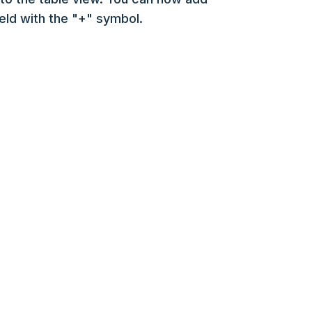
ield with the "+" symbol.