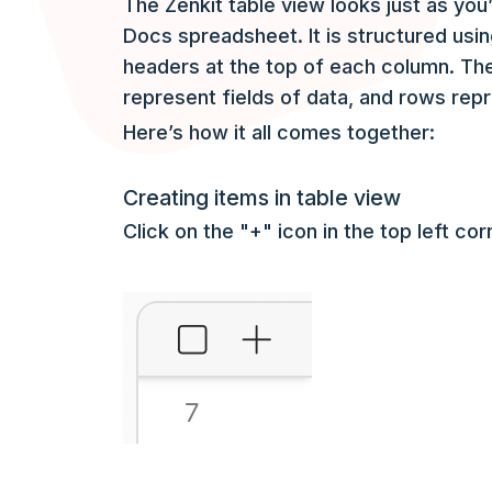
The Zenkit table view looks just as you’
Docs spreadsheet. It is structured usi
headers at the top of each column. The
represent fields of data, and rows rep
Here’s how it all comes together:
Creating items in table view
Click on the "+" icon in the top left c