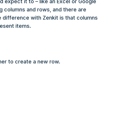
d expect it to – like an Excel or Google
ng columns and rows, and there are
 difference with Zenkit is that columns
resent items.
orner to create a new row.