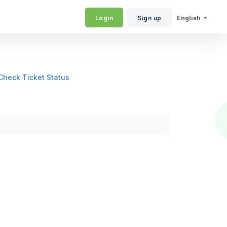
Login
Sign up
English
Check Ticket Status