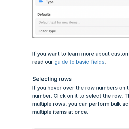
If you want to learn more about custom
read our
guide to basic fields
.
Selecting rows
If you hover over the row numbers on th
number. Click on it to select the row. 
multiple rows, you can perform bulk a
multiple items at once.