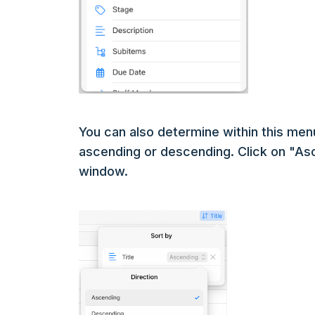
You can also determine within this men
ascending or descending. Click on "Asc
window.