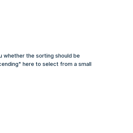
u whether the sorting should be
ending" here to select from a small