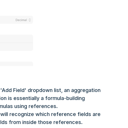
'Add Field' dropdown list, an aggregation
ion is essentially a formula-building
rmulas using references.
will recognize which reference fields are
ields from inside those references.