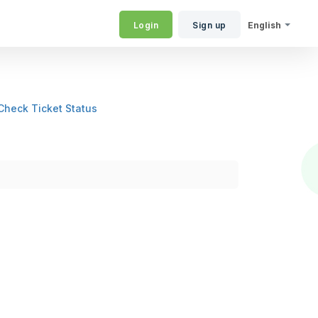
Login
Sign up
English
Check Ticket Status