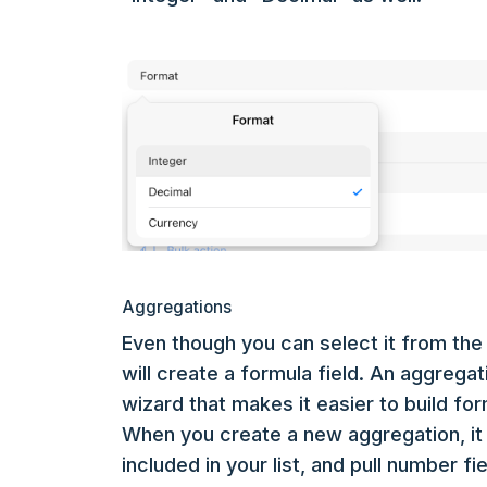
Aggregations
Even though you can select it from the 
will create a formula field. An aggregat
wizard that makes it easier to build fo
When you create a new aggregation, it 
included in your list, and pull number f