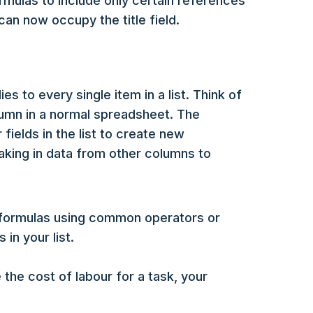
ormulas to include only certain references
 can now occupy the title field.
es to every single item in a list. Think of
olumn in a normal spreadsheet. The
fields in the list to create new
taking in data from other columns to
e formulas using common operators or
in your list.
 the cost of labour for a task, your