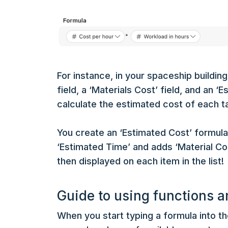
For instance, in your spaceship building
field, a ‘Materials Cost’ field, and an ‘
calculate the estimated cost of each ta
You create an ‘Estimated Cost’ formula 
‘Estimated Time’ and adds ‘Material Co
then displayed on each item in the list!
Guide to using functions a
When you start typing a formula into th