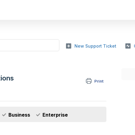
New Support Ticket
tions
Print
Business
Enterprise