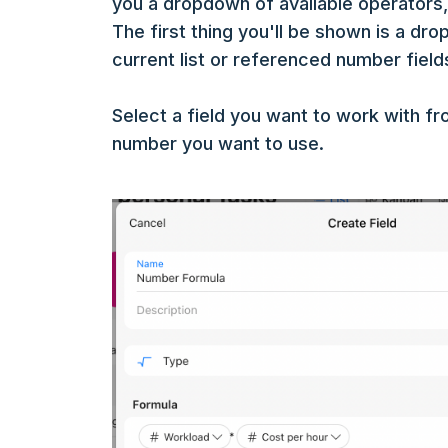
you a dropdown of available operators,
The first thing you'll be shown is a drop
current list or referenced number field
Select a field you want to work with f
number you want to use.