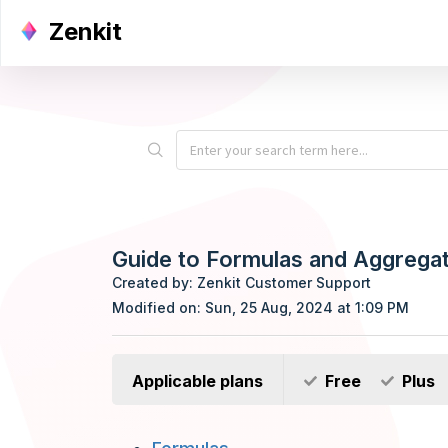
Zenkit
Guide to Formulas and Aggrega
Created by: Zenkit Customer Support
Modified on: Sun, 25 Aug, 2024 at 1:09 PM
Applicable plans
Free
Plus