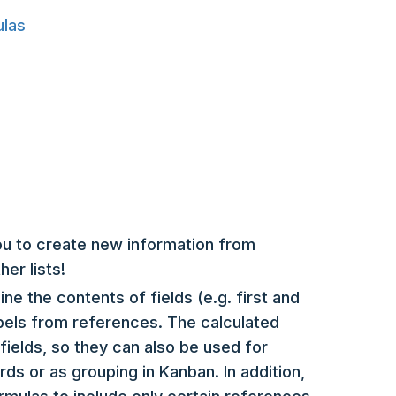
ulas
ou to create new information from
her lists!
ne the contents of fields (e.g. first and
bels from references. The calculated
fields, so they can also be used for
rds or as grouping in Kanban. In addition,