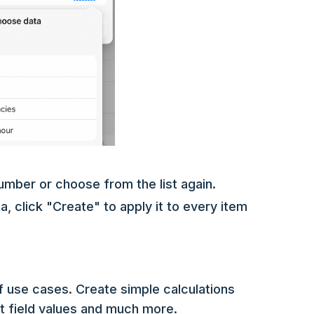
umber or choose from the list again.
 click "Create" to apply it to every item
f use cases. Create simple calculations
xt field values and much more.