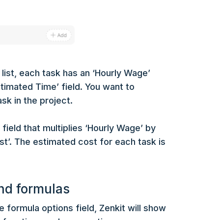
 list, each task has an ‘Hourly Wage’
Estimated Time’ field. You want to
sk in the project.
field that multiplies ‘Hourly Wage’ by
st’. The estimated cost for each task is
nd formulas
e formula options field, Zenkit will show