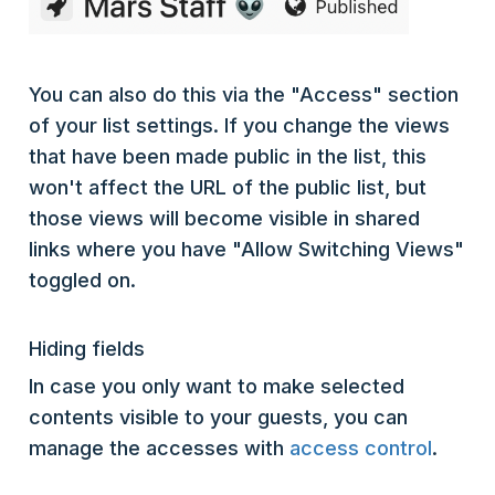
You can also do this via the "Access" section
of your list settings. If you change the views
that have been made public in the list, this
won't affect the URL of the public list, but
those views will become visible in shared
links where you have "Allow Switching Views"
toggled on.
Hiding fields
In case you only want to make selected
contents visible to your guests, you can
manage the accesses with
access control
.