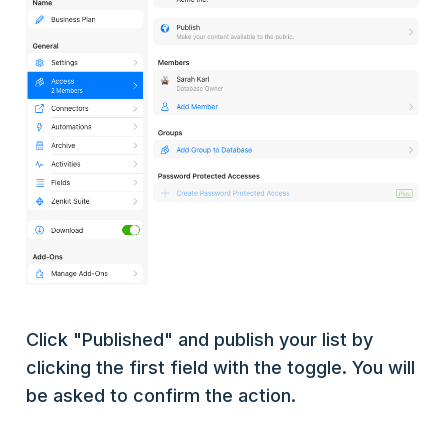
Click "Published" and publish your list by
clicking the first field with the toggle. You will
be asked to confirm the action.