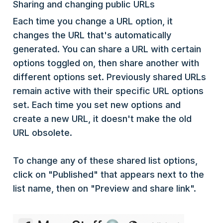
Sharing and changing public URLs
Each time you change a URL option, it
changes the URL that's automatically
generated. You can share a URL with certain
options toggled on, then share another with
different options set. Previously shared URLs
remain active with their specific URL options
set. Each time you set new options and
create a new URL, it doesn't make the old
URL obsolete.
To change any of these shared list options,
click on "Published" that appears next to the
list name, then on "Preview and share link".