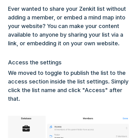
Ever wanted to share your Zenkit list without
adding a member, or embed a mind map into
your website? You can make your content
available to anyone by sharing your list via a
link, or embedding it on your own website.
Access the settings
We moved to toggle to publish the list to the
access section inside the list settings. Simply
click the list name and click "Access" after
that.