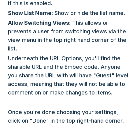
if this is enabled.
Show List Name
: Show or hide the list name.
Allow Switching Views
: This allows or
prevents a user from switching views via the
view menu in the top right hand corner of the
list.
Underneath the URL Options, you'll find the
sharable URL and the Embed code. Anyone
you share the URL with will have "Guest" level
access, meaning that they will not be able to
comment on or make changes to items.
Once you're done choosing your settings,
click on "Done" in the top right-hand corner.