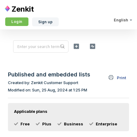
Zenkit
English
Login
Sign up
Published and embedded lists
Print
Created by: Zenkit Customer Support
Modified on: Sun, 25 Aug, 2024 at 1:25 PM
Applicable plans
Free
Plus
Business
Enterprise