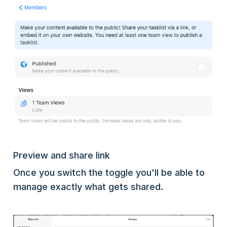
Preview and share link
Once you switch the toggle you'll be able to
manage exactly what gets shared.