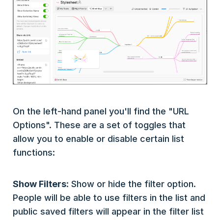
On the left-hand panel you'll find the "URL
Options". These are a set of toggles that
allow you to enable or disable certain list
functions:
Show Filters
: Show or hide the filter option.
People will be able to use filters in the list and
public saved filters will appear in the filter list