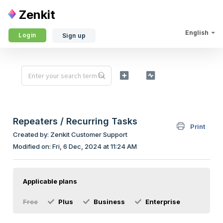
Zenkit
English
Login
Sign up
Repeaters / Recurring Tasks
Print
Created by: Zenkit Customer Support
Modified on: Fri, 6 Dec, 2024 at 11:24 AM
Applicable plans
Free
Plus
Business
Enterprise