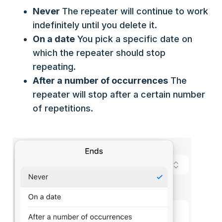
Never
The repeater will continue to work
indefinitely until you delete it.
On a date
You pick a specific date on
which the repeater should stop
repeating.
After a number of occurrences
The
repeater will stop after a certain number
of repetitions.