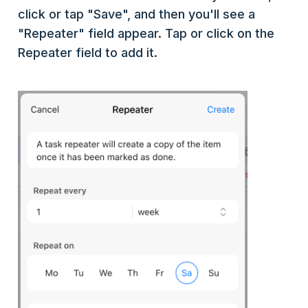
click or tap "Save", and then you'll see a
"Repeater" field appear. Tap or click on the
Repeater field to add it.