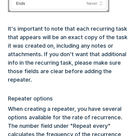
It's important to note that each recurring task
that appears will be an exact copy of the task
it was created on, including any notes or
attachments. If you don't want that additional
info in the recurring task, please make sure
those fields are clear before adding the
repeater.
Repeater options
When creating a repeater, you have several
options available for the rate of recurrence.
The number field under "Repeat every"
calculates the frequency of the recurrence,