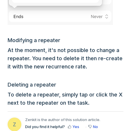
Modifying a repeater
At the moment, it's not possible to change a
repeater. You need to delete it then re-create
it with the new recurrence rate.
Deleting a repeater
To delete a repeater, simply tap or click the X
next to the repeater on the task.
Zenkit is the author of this solution article.
Z
Did you find it helpful?
Yes
No