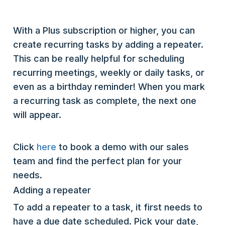
With a Plus subscription or higher, you can
create recurring tasks by adding a repeater.
This can be really helpful for scheduling
recurring meetings, weekly or daily tasks, or
even as a birthday reminder! When you mark
a recurring task as complete, the next one
will appear.
Click
here
to book a demo with our sales
team and find the perfect plan for your
needs.
Adding a repeater
To add a repeater to a task, it first needs to
have a due date scheduled. Pick your date,