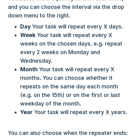
and you can choose the interval via the drop
down menu to the right.
Day
Your task will repeat every X days.
Week
Your task will repeat every X
weeks on the chosen days. e.g. repeat
every 2 weeks on Monday and
Wednesday.
Month
Your task will repeat every X
months. You can choose whether it
repeats on the same day each month
(e.g. on the 15th) or on the first or last
weekday of the month.
Year
Your task will repeat every X years.
You can also choose when the repeater ends: