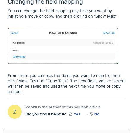
Changing the field mapping
You can change the field mapping any time you want by
initiating a move or copy, and then clicking on "Show Map".
From there you can pick the fields you want to map to, then
click "Move Task" or "Copy Task". The new fields you've picked
will then be saved and used the next time you move or copy
an item.
Zenkit is the author of this solution article.
Z
Did you find it helpful?
Yes
No