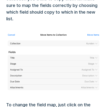
sure to map the fields correctly by choosing
which field should copy to which in the new
list.
To change the field map, just click on the