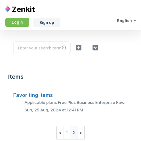
Zenkit
English
Login
Sign up
Items
Favoriting Items
Applicable plans Free Plus Business Enterprise Favoriting items is quite simple and can be done from within your lists. Just hover over the desir...
Sun, 25 Aug, 2024 at 12:41 PM
1
2